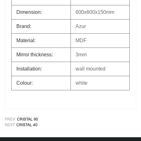
Dimension:
600x600x150mm
Brand:
Azur
Material:
MDF
Mirror thickness:
3mm
Installation:
wall mounted
Colour:
white
PREV:
CRISTAL 90
NEXT:
CRISTAL 40