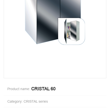
CRISTAL 60
Product name:
Category: CRISTAL series