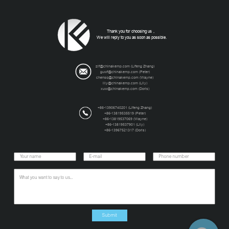
Thank you for choosing us，
We will reply to you as soon as possible.
zlf@chinakemp.com (Lifeng Zhang)
guwf@chinakemp.com (Peter)
chensq@chinakemp.com (Wayne)
lily@chinakemp.com (Lily)
xuw@chinakemp.com (Doris)
+86-13906740201 (Lifeng Zhang)
+86-13819535519 (Peter)
+86-13819537069 (Wayne)
+86-13819537901 (Lily)
+86-13967521317 (Doris)