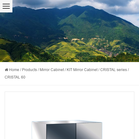
Home
/
Products
/
Mirror Cabinet
/
KIT Mirror Cabinet
/
CRISTAL series
/
CRISTAL 60