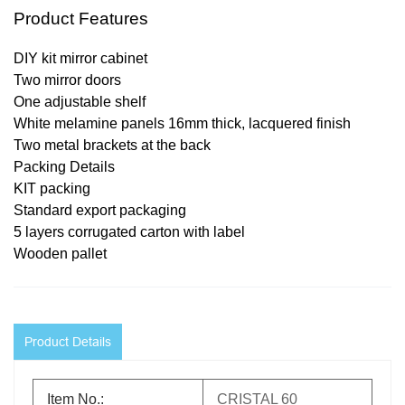
Product Features
DIY kit mirror cabinet
Two mirror doors
One adjustable shelf
White melamine panels 16mm thick, lacquered finish
Two metal brackets at the back
Packing Details
KIT packing
Standard export packaging
5 layers corrugated carton with label
Wooden pallet
Product Details
Item No.:
CRISTAL 60