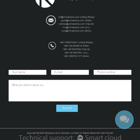
zlf@chinakemp.com (Lifeng Zhang)
guwf@chinakemp.com (Peter)
chensq@chinakemp.com (Wayne)
lily@chinakemp.com (Lily)
xuw@chinakemp.com (Doris)
+86-13906740201 (Lifeng Zhang)
+86-13819535519 (Peter)
+86-13819537069 (Wayne)
+86-13819537901 (Lily)
+86-13967521317 (Doris)
Copyright © 2020 Zhejiang Kemp Company Limited All Rights Reserved Web Powder