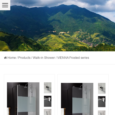
Home
/
Products
/
Walk-in Shower
/
VIENNA Frosted series