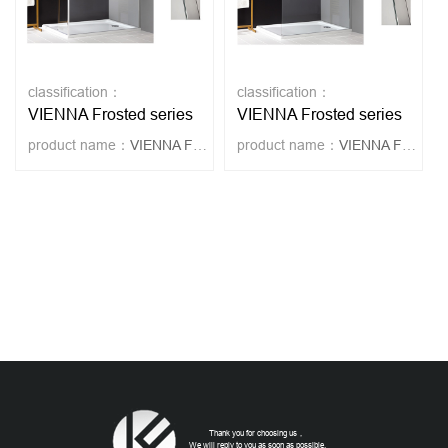
classification：
classification：
VIENNA Frosted series
VIENNA Frosted series
product name：
VIENNA FROSTED 2
product name：
VIENNA FROSTED
Thank you for choosing us，
We will reply to you as soon as possible.