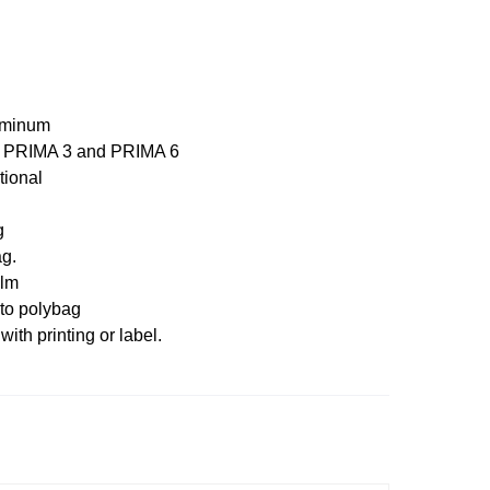
uminum
, PRIMA 3 and PRIMA 6
tional
g
g.
ilm
to polybag
with printing or label.