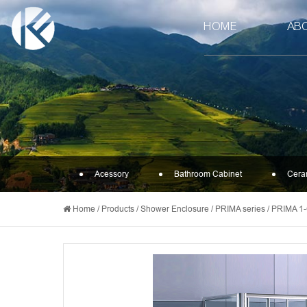
HOME
AB
Acessory
Bathroom Cabinet
Cera
Home
/
Products
/
Shower Enclosure
/
PRIMA series
/
PRIMA 1