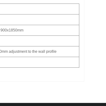
 900x1850mm
0mm adjustment to the wall profile