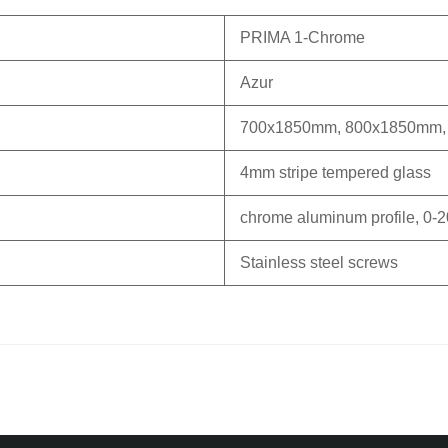
PRIMA 1-Chrome
Azur
700x1850mm, 800x1850mm,
4mm stripe tempered glass
chrome aluminum profile, 0-2
Stainless steel screws