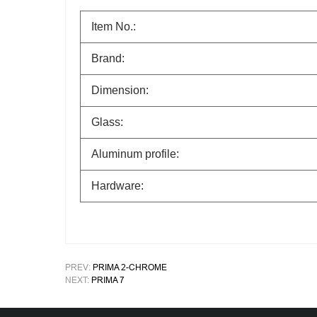
Item No.:
Brand:
Dimension:
Glass:
Aluminum profile:
Hardware:
PREV:
PRIMA 2-CHROME
NEXT:
PRIMA 7