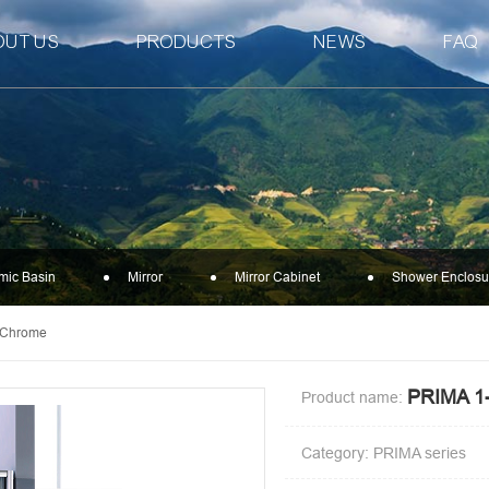
OUT US
PRODUCTS
NEWS
FAQ
mic Basin
Mirror
Mirror Cabinet
Shower Enclosu
-Chrome
PRIMA 
Product name:
Category: PRIMA series