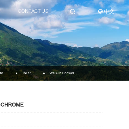
CONTACT US
中文
re
Toilet
Walk-in Shower
1-CHROME