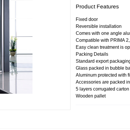
Product Features
Fixed door
Reversible installation
Comes with one angle al
Compatible with PRIMA 2
Easy clean treatment is op
Pack
i
ng
Details
Standard export packagin
Glass packed in bubble ba
Aluminum protected with f
Accessories are packed in
5 layers corrugated carton 
Wooden pallet