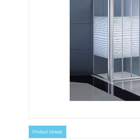
Product Details